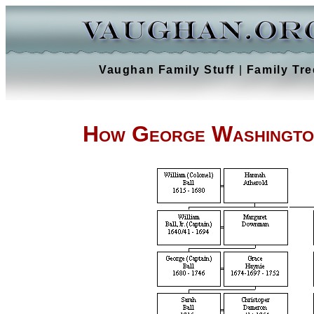
Vaughan Family Stuff
|
Family Tre
How George Washington