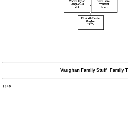
Vaughan Family Stuff
|
Family T
1849