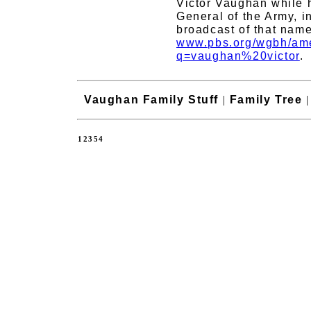
Victor Vaughan while 
General of the Army, i
broadcast of that name
www.pbs.org/wgbh/ame
q=vaughan%20victor
.
Vaughan Family Stuff
|
Family Tree
12354