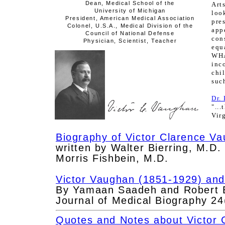
Dean, Medical School of the
Art
University of Michigan
loo
President, American Medical Association
pre
Colonel, U.S.A., Medical Division of the
ap
Council of National Defense
con
Physician, Scientist, Teacher
equ
WH
inc
chi
such
Dr.
"..
Vir
Biography of Victor Clarence V
written by Walter Bierring, M.D.
Morris Fishbein, M.D.
Victor Vaughan (1851-1929) and 
By Yamaan Saadeh and Robert B
Journal of Medical Biography 24
Quotes and Notes about Victor