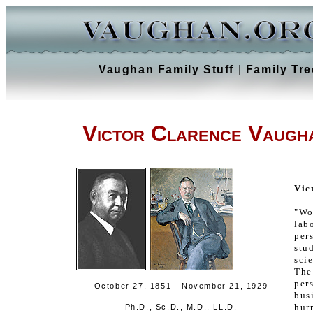
Vaughan Family Stuff
|
Family Tre
Victor Clarence Vaugh
Vic
"Wo
lab
per
st
sci
The
per
October 27, 1851 - November 21, 1929
bus
hur
Ph.D., Sc.D., M.D., LL.D.