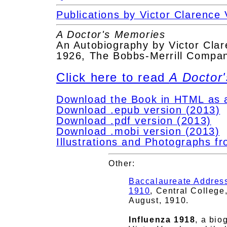
Publications by Victor Clarence
A Doctor's Memories
An Autobiography by Victor Cla
1926, The Bobbs-Merrill Compan
Click here to read
A Doctor
Download the Book in HTML as a 
Download .epub version (2013)
Download .pdf version (2013)
Download .mobi version (2013)
Illustrations and Photographs f
Other:
Baccalaureate Address
1910
, Central College
August, 1910.
Influenza 1918
, a bio