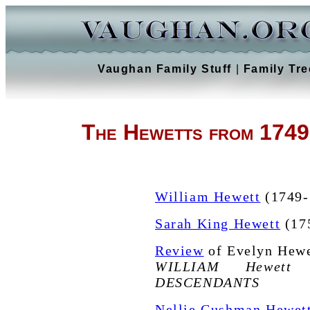
Vaughan Family Stuff
|
Family Tre
The Hewetts from 1749
William Hewett
(1749-
Sarah King Hewett
(175
Review
of Evelyn Hewe
WILLIAM Hewett
DESCENDANTS
Nellie Cushman Hewet