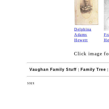
Delphina
Adams
Fr
Hewett
He
Click image fo
Vaughan Family Stuff
|
Family Tree
5321