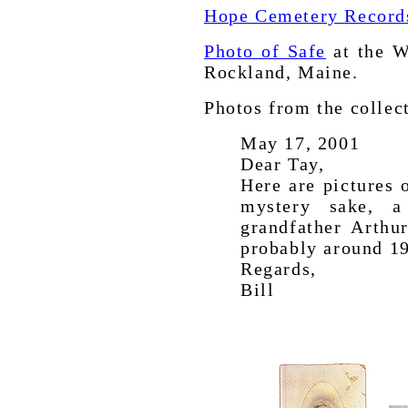
Hope Cemetery Records
Photo of Safe
at the W
Rockland, Maine.
Photos from the collec
May 17, 2001
Dear Tay,
Here are pictures 
mystery sake, a
grandfather Arthur
probably around 1
Regards,
Bill