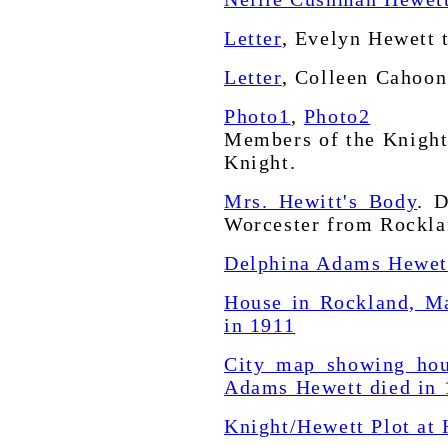
Letter
, Evelyn Hewett 
Letter
, Colleen Cahoon
Photo1
,
Photo2
Members of the Knight
Knight.
Mrs. Hewitt's Body
. 
Worcester from Rockla
Delphina Adams Hewett
House in Rockland, M
in 1911
City map showing hou
Adams Hewett died in 
Knight/Hewett Plot at